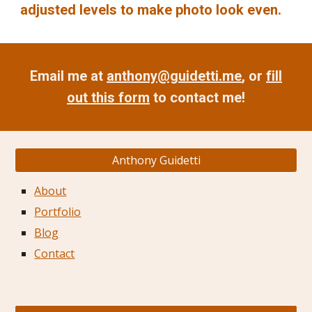
adjusted levels to make photo look even.
Email me at
anthony@guidetti.me
, or
fill
out this form
to contact me!
Anthony Guidetti
About
Portfolio
Blog
Contact