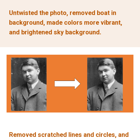
Untwisted the photo, removed boat in 
background, made colors more vibrant, 
and brightened sky background.
Removed scratched lines and circles, and 