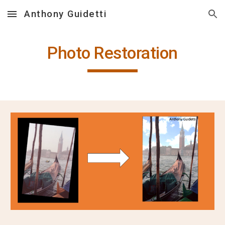
Anthony Guidetti
Skip to main content
Skip to navigation
Photo Restoration