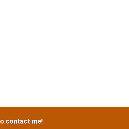
o contact me!