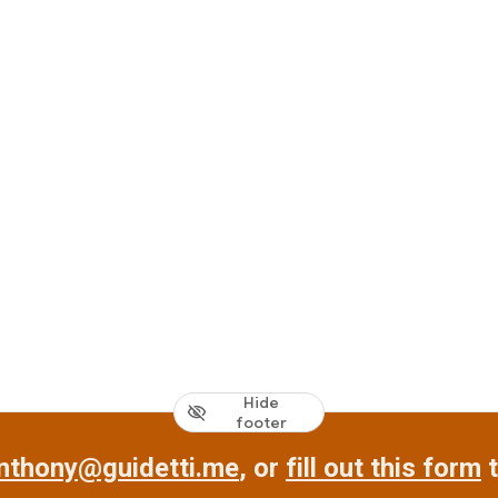
Hide
footer
nthony@guidetti.me
, or
fill out this form
t