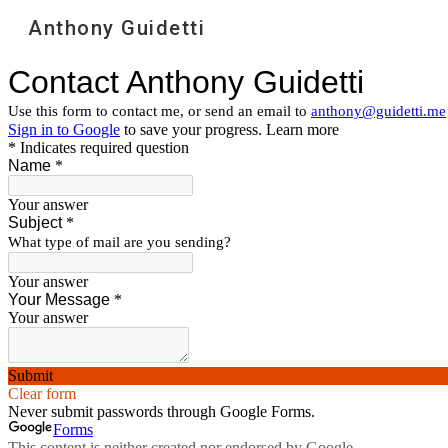
Anthony Guidetti
Sk