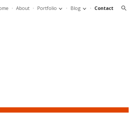
ome
About
Portfolio
Blog
Contact
ion