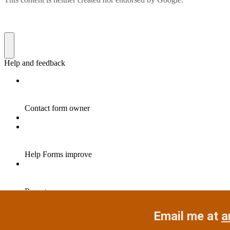
Email me at
a